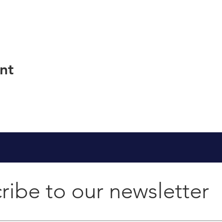
nt
ribe to our newsletter