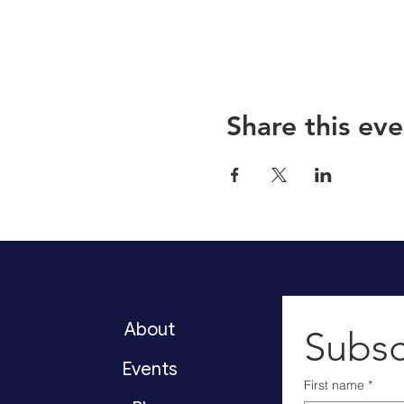
Share this eve
About
Subsc
Events
First name
*