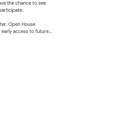
have the chance to see 
articipate.
nter. Open House 
 early access to future…