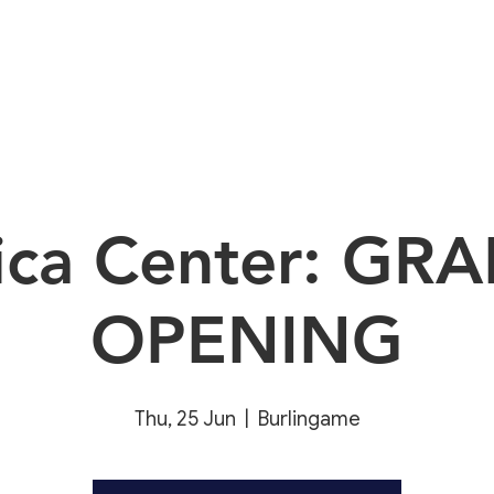
About
E
rica Center: GR
OPENING
Thu, 25 Jun
  |  
Burlingame