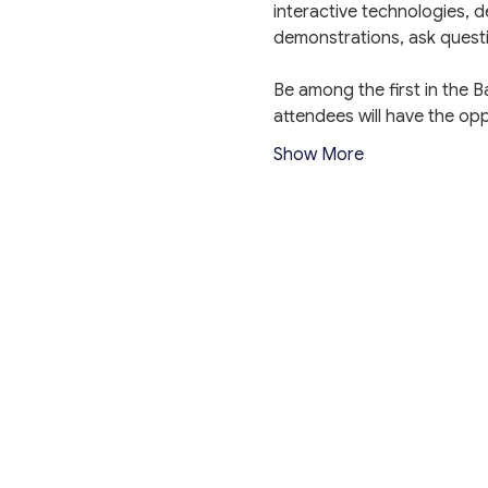
interactive technologies, d
demonstrations, ask quest
Be among the first in the 
attendees will have the o
Show More