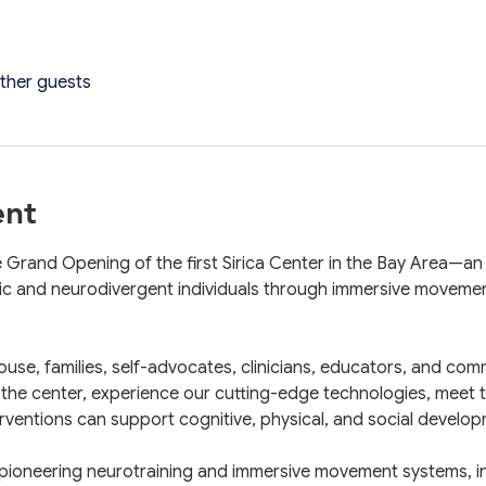
other guests
ent
e Grand Opening of the first Sirica Center in the Bay Area—an
ic and neurodivergent individuals through immersive movemen
ouse, families, self-advocates, clinicians, educators, and com
 the center, experience our cutting-edge technologies, meet th
entions can support cognitive, physical, and social develop
pioneering neurotraining and immersive movement systems, incl