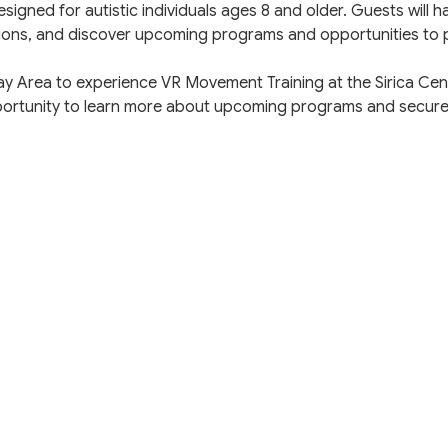
esigned for autistic individuals ages 8 and older. Guests will 
ions, and discover upcoming programs and opportunities to p
Bay Area to experience VR Movement Training at the Sirica Ce
pportunity to learn more about upcoming programs and secure