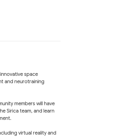
 innovative space 
t and neurotraining 
munity members will have 
e Sirica team, and learn 
ment.
uding virtual reality and 