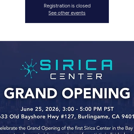
Registration is closed
See other events