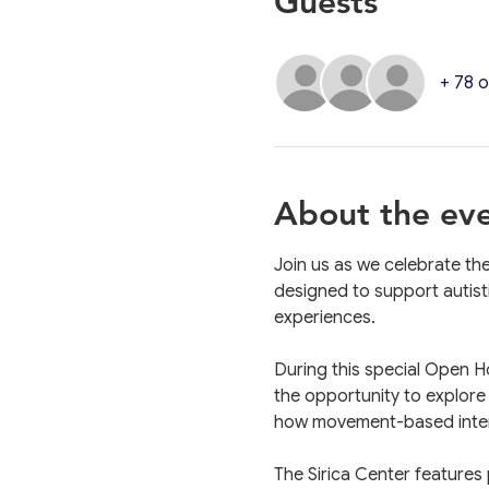
Guests
+ 78 
About the ev
Join us as we celebrate th
designed to support autist
experiences.
During this special Open H
the opportunity to explore
how movement-based interv
The Sirica Center features 