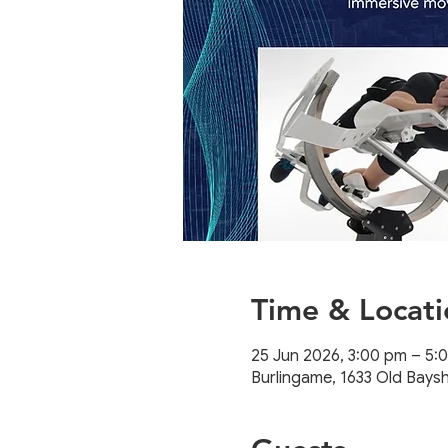
Time & Locati
25 Jun 2026, 3:00 pm – 5
Burlingame, 1633 Old Bays