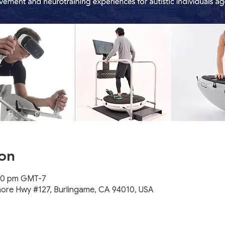
on
:00 pm GMT-7
hore Hwy #127, Burlingame, CA 94010, USA