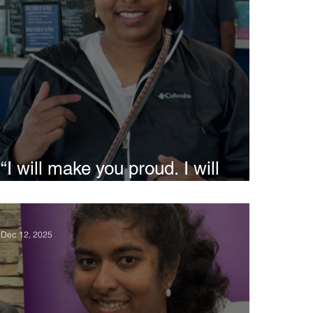
“I will make you proud. I will
study medicine” - Siri
Dec 12, 2025