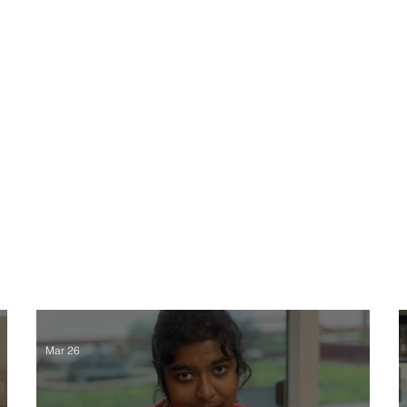
About
E
Mar 26