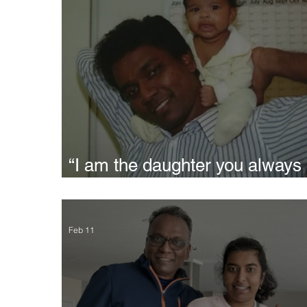
“I am the daughter you always
wanted" - Siri
Feb 11