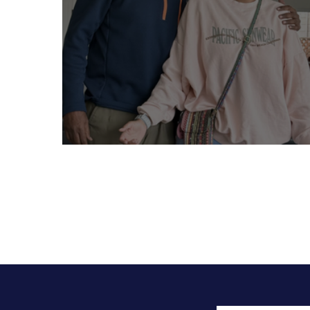
“I am daddy’s little girl” - Siri