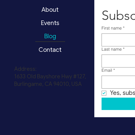
About
Subsc
Events
First name
*
Blog
Contact
Last name
*
Address:
Email
*
1633 Old Bayshore Hwy #127,
Burlingame, CA 94010, USA
Yes, sub