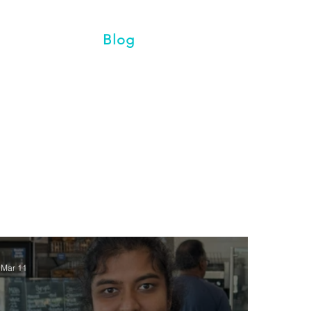
vents
Blog
Contact
Mar 11