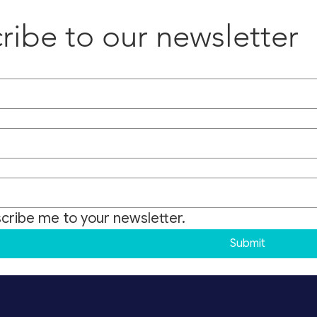
ribe to our newsletter
scribe me to your newsletter.
Submit