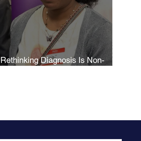
Rethinking Diagnosis Is Non-
Speaking Autism Misunderstood
as Intellectual Disability?