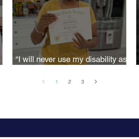
“I will never use my disability as
an excuse to be mediocre” -
Siri.
1
2
3