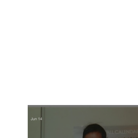
Jun 14