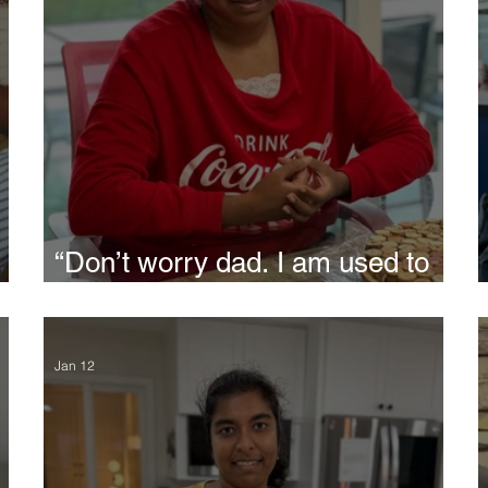
“Don’t worry dad. I am used to
disappointments all my life”,
said Siri
Jan 12