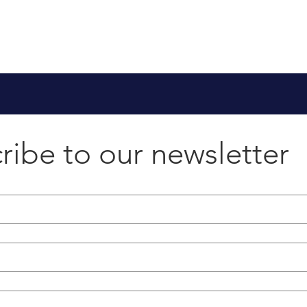
ribe to our newsletter