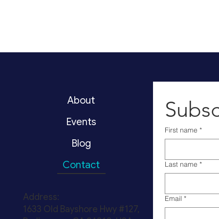
About
Subsc
Events
First name
*
Blog
Contact
Last name
*
Address:
Email
*
1633 Old Bayshore Hwy #127,