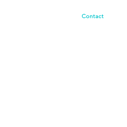
vents
Blog
Contact
Last name
*
Phone
all that apply.
*
 Spectrum Disorder (ASD)